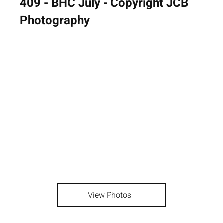
409 - BHC July - Copyright JCB
Photography
View Photos