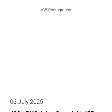
JCB Photography
06 July 2025